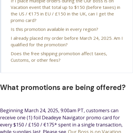
If I place multiple orders during the Our Boss is on
Vacation event that total up to $150 (before taxes) in
the US / €175 in EU / £150 in the UK, can I get the
promo card?
Is this promotion available in every region?
I already placed my order before March 24, 2025. Am I
qualified for the promotion?
Does the free shipping promotion affect taxes,
Customs, or other fees?
What promotions are being offered?
Beginning March 24, 2025, 9:00am PT, customers can
receive one (1) foil Deadeye Navigator promo card for
every $150 / £150 / €175* spent in a single transaction,
while supplies last. Please see
Our Boss is on Vacation