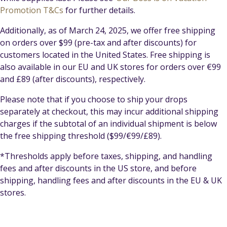
Promotion T&Cs
for further details.
Additionally, as of March 24, 2025, we offer free shipping
on orders over $99 (pre-tax and after discounts) for
customers located in the United States. Free shipping is
also available in our EU and UK stores for orders over €99
and £89 (after discounts), respectively.
Please note that if you choose to ship your drops
separately at checkout, this may incur additional shipping
charges if the subtotal of an individual shipment is below
the free shipping threshold ($99/€99/£89).
*Thresholds apply before taxes, shipping, and handling
fees and after discounts in the US store, and before
shipping, handling fees and after discounts in the EU & UK
stores.