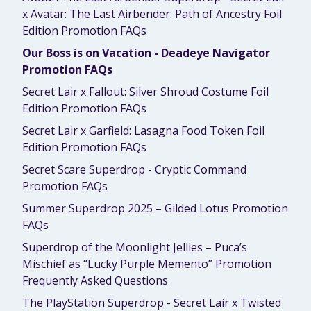
x Avatar: The Last Airbender: Path of Ancestry Foil
Edition Promotion FAQs
Our Boss is on Vacation - Deadeye Navigator
Promotion FAQs
Secret Lair x Fallout: Silver Shroud Costume Foil
Edition Promotion FAQs
Secret Lair x Garfield: Lasagna Food Token Foil
Edition Promotion FAQs
Secret Scare Superdrop - Cryptic Command
Promotion FAQs
Summer Superdrop 2025 – Gilded Lotus Promotion
FAQs
Superdrop of the Moonlight Jellies – Puca’s
Mischief as “Lucky Purple Memento” Promotion
Frequently Asked Questions
The PlayStation Superdrop - Secret Lair x Twisted