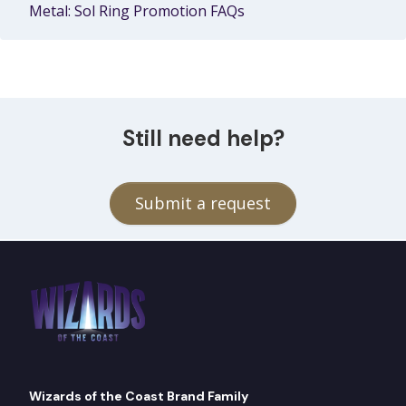
Metal: Sol Ring Promotion FAQs
Still need help?
Submit a request
Wizards of the Coast Brand Family