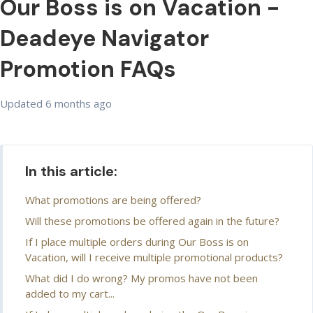
Our Boss is on Vacation -
Deadeye Navigator
Promotion FAQs
Updated
6 months ago
In this article:
What promotions are being offered?
Will these promotions be offered again in the future?
If I place multiple orders during Our Boss is on
Vacation, will I receive multiple promotional products?
What did I do wrong? My promos have not been
added to my cart...