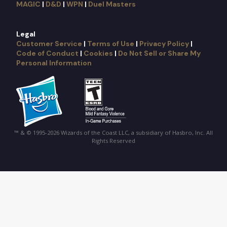
MAGIC
|
D&D
|
WPN
|
Duel Masters
Legal
Customer Service
|
Terms of Use
|
Privacy Policy
|
Code of Conduct
|
Cookies
|
Do Not Sell or Share My
Personal Information
™ & © 1995-2026 Wizards of the Coast LLC, a subsidiary of Hasbro, Inc. All
Rights Reserved