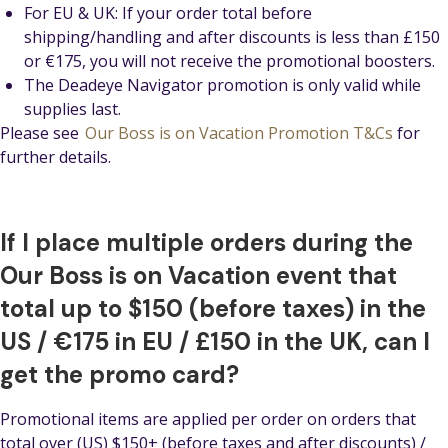
For EU & UK: If your order total before
shipping/handling and after discounts is less than £150
or €175, you will not receive the promotional boosters.
The Deadeye Navigator promotion is only valid while
supplies last.
Please see
Our Boss is on Vacation Promotion T&Cs
for
further details.
If I place multiple orders during the
Our Boss is on Vacation event that
total up to $150 (before taxes) in the
US / €175 in EU / £150 in the UK, can I
get the promo card?
Promotional items are applied per order on orders that
total over (US) $150+ (before taxes and after discounts) /