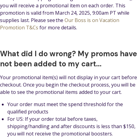
you will receive a promotional item on each order. This
promotion is valid from March 24, 2025, 9:00am PT while
supplies last. Please see the
Our Boss is on Vacation
Promotion T&Cs
for more details.
What did I do wrong? My promos have
not been added to my cart...
Your promotional item(s) will not display in your cart before
checkout. Once you begin the checkout process, you will be
able to see the promotional items added to your cart.
Your order must meet the spend threshold for the
qualified products
For US: If your order total before taxes,
shipping/handling and after discounts is less than $150,
you will not receive the promotional boosters.