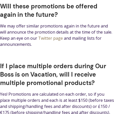
Will these promotions be offered
again in the future?
We may offer similar promotions again in the future and
will announce the promotion details at the time of the sale.
Keep an eye on our
Twitter page
and mailing lists for
announcements.
If I place multiple orders during Our
Boss is on Vacation, will I receive
multiple promotional products?
Yes! Promotions are calculated on each order, so if you
place multiple orders and each is at least $150 (before taxes
and shipping/handling fees and after discounts) or £150 /
€175 (before shipping/handling fees and after discounts),