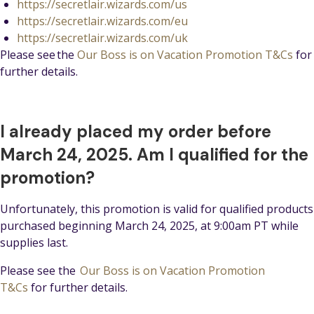
https://secretlair.wizards.com/us
https://secretlair.wizards.com/eu
https://secretlair.wizards.com/uk
Please see the
Our Boss is on Vacation Promotion T&Cs
for
further details.
I already placed my order before
March 24, 2025. Am I qualified for the
promotion?
Unfortunately, this promotion is valid for qualified products
purchased beginning March 24, 2025, at 9:00am PT while
supplies last.
Please see the
Our Boss is on Vacation Promotion
T&Cs
for further details.