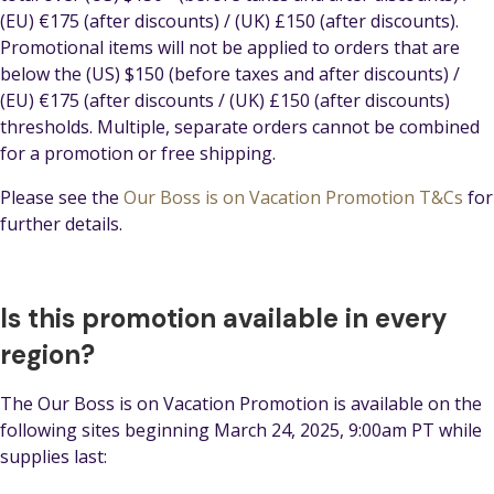
(EU) €175 (after discounts) / (UK) £150 (after discounts).
Promotional items will not be applied to orders that are
below the (US) $150 (before taxes and after discounts) /
(EU) €175 (after discounts / (UK) £150 (after discounts)
thresholds. Multiple, separate orders cannot be combined
for a promotion or free shipping.
Please see the
Our Boss is on Vacation Promotion T&Cs
for
further details.
Is this promotion available in every
region?
The Our Boss is on Vacation Promotion is available on the
following sites beginning March 24, 2025, 9:00am PT while
supplies last: