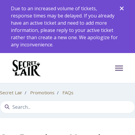
Skip to main content
Due to an increased volume of tickets,
response times may be delayed. If you already
have an active ticket and need to add more
information, please reply to your active ticket
rather than create a new one. We apologize for
any inconvenience.
Toggle 
Secret Lair
Promotions
FAQs
Search