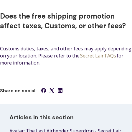
Does the free shipping promotion
affect taxes, Customs, or other fees?
Customs duties, taxes, and other fees may apply depending
on your location. Please refer to the
Secret Lair FAQs
for
more information.
Share on social:
Articles in this section
Avatar: The Last Airbender Superdrop - Secret Lair