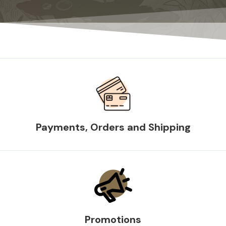
Payments, Orders and Shipping
Promotions