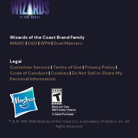
Wizards of the Coast Brand Family
MAGIC
|
D&D
|
WPN
|
Duel Masters
Legal
Customer Service
|
Terms of Use
|
Privacy Policy
|
Code of Conduct
|
Cookies
|
Do Not Sell or Share My
Personal Information
™ & © 1995-2026 Wizards of the Coast LLC, a subsidiary of Hasbro, Inc. All
Rights Reserved