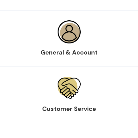
General & Account
Customer Service