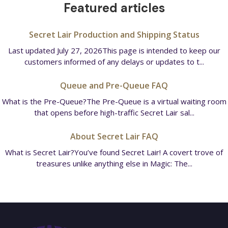
Featured articles
Secret Lair Production and Shipping Status
Last updated July 27, 2026This page is intended to keep our
customers informed of any delays or updates to t...
Queue and Pre-Queue FAQ
What is the Pre-Queue?The Pre-Queue is a virtual waiting room
that opens before high-traffic Secret Lair sal...
About Secret Lair FAQ
What is Secret Lair?You’ve found Secret Lair! A covert trove of
treasures unlike anything else in Magic: The...