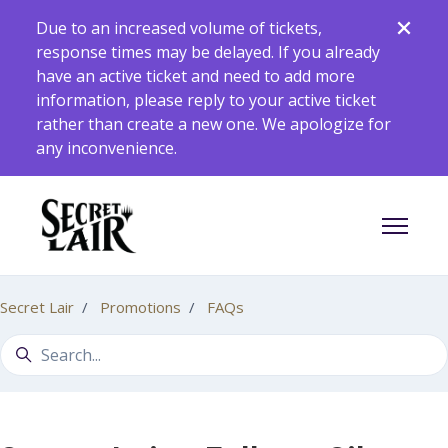
Skip to main content
Due to an increased volume of tickets,
response times may be delayed. If you already
have an active ticket and need to add more
information, please reply to your active ticket
rather than create a new one. We apologize for
any inconvenience.
Toggle 
Secret Lair
Promotions
FAQs
Search