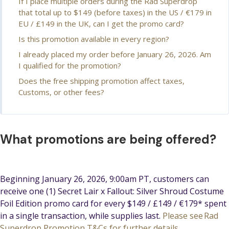
If I place multiple orders during the Rad Superdrop
that total up to $149 (before taxes) in the US / €179 in
EU / £149 in the UK, can I get the promo card?
Is this promotion available in every region?
I already placed my order before January 26, 2026. Am
I qualified for the promotion?
Does the free shipping promotion affect taxes,
Customs, or other fees?
What promotions are being offered?
Beginning January 26, 2026, 9:00am PT, customers can
receive one (1) Secret Lair x Fallout: Silver Shroud Costume
Foil Edition promo card for every $149 / £149 / €179* spent
in a single transaction, while supplies last.
Please see Rad
Superdrop Promotion T&Cs for further details.