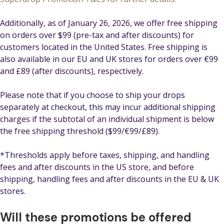
Additionally, as of January 26, 2026, we offer free shipping
on orders over $99 (pre-tax and after discounts) for
customers located in the United States. Free shipping is
also available in our EU and UK stores for orders over €99
and £89 (after discounts), respectively.
Please note that if you choose to ship your drops
separately at checkout, this may incur additional shipping
charges if the subtotal of an individual shipment is below
the free shipping threshold ($99/€99/£89).
*Thresholds apply before taxes, shipping, and handling
fees and after discounts in the US store, and before
shipping, handling fees and after discounts in the EU & UK
stores.
Will these promotions be offered