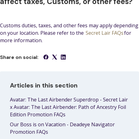
affect taxes, Customs, or other fees?
Customs duties, taxes, and other fees may apply depending
on your location. Please refer to the
Secret Lair FAQs
for
more information.
Share on social:
Articles in this section
Avatar: The Last Airbender Superdrop - Secret Lair
x Avatar: The Last Airbender: Path of Ancestry Foil
Edition Promotion FAQs
Our Boss is on Vacation - Deadeye Navigator
Promotion FAQs