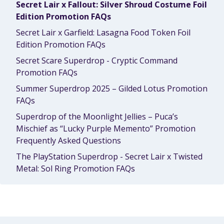
Secret Lair x Fallout: Silver Shroud Costume Foil
Edition Promotion FAQs
Secret Lair x Garfield: Lasagna Food Token Foil
Edition Promotion FAQs
Secret Scare Superdrop - Cryptic Command
Promotion FAQs
Summer Superdrop 2025 – Gilded Lotus Promotion
FAQs
Superdrop of the Moonlight Jellies – Puca’s
Mischief as “Lucky Purple Memento” Promotion
Frequently Asked Questions
The PlayStation Superdrop - Secret Lair x Twisted
Metal: Sol Ring Promotion FAQs