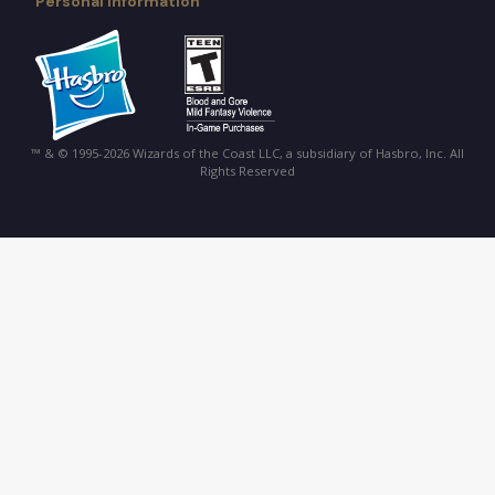
Personal Information
™ & © 1995-2026 Wizards of the Coast LLC, a subsidiary of Hasbro, Inc. All
Rights Reserved