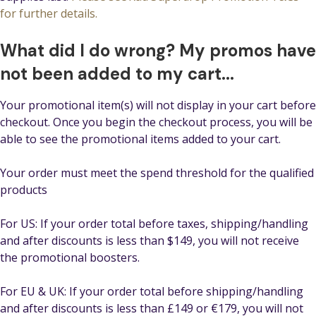
for further details.
What did I do wrong? My promos have
not been added to my cart...
Your promotional item(s) will not display in your cart before
checkout. Once you begin the checkout process, you will be
able to see the promotional items added to your cart.
Your order must meet the spend threshold for the qualified
products
For US: If your order total before taxes, shipping/handling
and after discounts is less than $149, you will not receive
the promotional boosters.
For EU & UK: If your order total before shipping/handling
and after discounts is less than £149 or €179, you will not