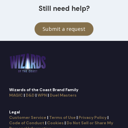
Still need help?
Submit a request
Wizards of the Coast Brand Family
MAGIC
|
D&D
|
WPN
|
Duel Masters
Legal
Customer Service
|
Terms of Use
|
Privacy Policy
|
Code of Conduct
|
Cookies
|
Do Not Sell or Share My