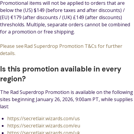
Promotional items will not be applied to orders that are
below the (US) $149 (before taxes and after discounts) /
(EU) €179 (after discounts / (UK) £149 (after discounts)
thresholds. Multiple, separate orders cannot be combined
for a promotion or free shipping.
Please see Rad Superdrop Promotion T&Cs for further
details.
Is this promotion available in every
region?
The Rad Superdrop Promotion is available on the following
sites beginning January 26, 2026, 9:00am PT, while supplies
last:
https://secretlair.wizards.com/us
https://secretlair.wizards.com/eu
https://secretlair.wizards.com/uk