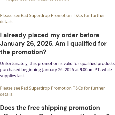
Please see Rad Superdrop Promotion T&Cs for further
details.
I already placed my order before
January 26, 2026. Am I qualified for
the promotion?
Unfortunately, this promotion is valid for qualified products
purchased beginning January 26, 2026 at 9:00am PT, while
supplies last.
Please see Rad Superdrop Promotion T&Cs for further
details.
Does the free shipping promotion