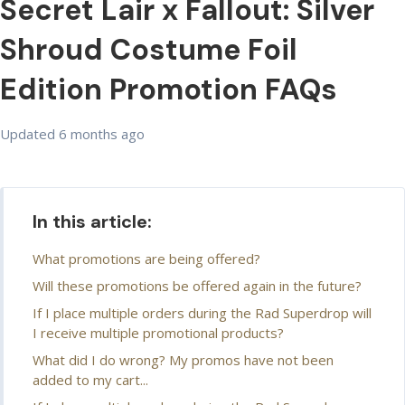
Secret Lair x Fallout: Silver
Shroud Costume Foil
Edition Promotion FAQs
Updated
6 months ago
In this article:
What promotions are being offered?
Will these promotions be offered again in the future?
If I place multiple orders during the Rad Superdrop will
I receive multiple promotional products?
What did I do wrong? My promos have not been
added to my cart...