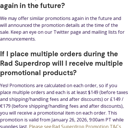
again in the future?
We may offer similar promotions again in the future and
will announced the promotion details at the time of the
sale. Keep an eye on our Twitter page and mailing lists for
announcements.
If I place multiple orders during the
Rad Superdrop will I receive multiple
promotional products?
Yes! Promotions are calculated on each order, so if you
place multiple orders and each is at least $149 (before taxes
and shipping/handling fees and after discounts) or £149 /
€179 (before shipping/handling fees and after discounts),
you will receive a promotional item on each order. This
promotion is valid from January 26, 2026, 9:00am PT while
supplies last.
Please see Rad Superdrop Promotion T&Cs