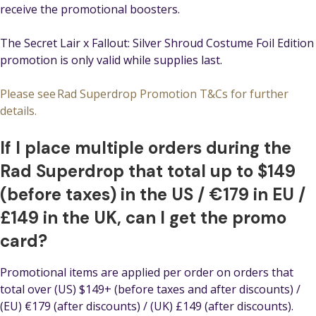
receive the promotional boosters.
The Secret Lair x Fallout: Silver Shroud Costume Foil Edition
promotion is only valid while supplies last.
Please see Rad Superdrop Promotion T&Cs for further
details.
If I place multiple orders during the
Rad Superdrop that total up to $149
(before taxes) in the US / €179 in EU /
£149 in the UK, can I get the promo
card?
Promotional items are applied per order on orders that
total over (US) $149+ (before taxes and after discounts) /
(EU) €179 (after discounts) / (UK) £149 (after discounts).