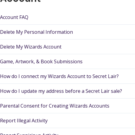
Account FAQ
Delete My Personal Information
Delete My Wizards Account
Game, Artwork, & Book Submissions
How do I connect my Wizards Account to Secret Lair?
How do I update my address before a Secret Lair sale?
Parental Consent for Creating Wizards Accounts
Report Illegal Activity