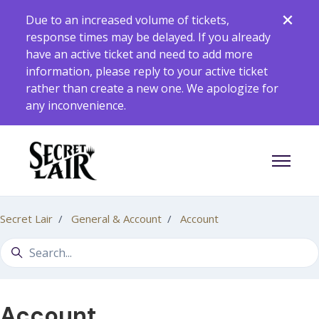
Skip to main content
Due to an increased volume of tickets,
response times may be delayed. If you already
have an active ticket and need to add more
information, please reply to your active ticket
rather than create a new one. We apologize for
any inconvenience.
Toggle 
Secret Lair
General & Account
Account
Search
Account