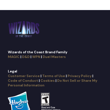
Wizards of the Coast Brand Family
MAGIC
|
D&D
|
WPN
|
Duel Masters
Legal
Customer Service
|
Terms of Use
|
Privacy Policy
|
Code of Conduct
|
Cookies
|
Do Not Sell or Share My
Personal Information