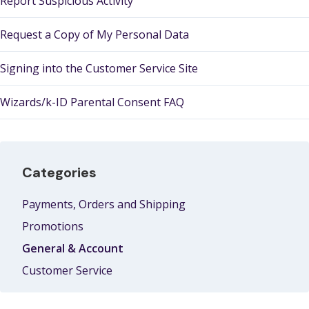
Report Suspicious Activity
Request a Copy of My Personal Data
Signing into the Customer Service Site
Wizards/k-ID Parental Consent FAQ
Categories
Payments, Orders and Shipping
Promotions
General & Account
Customer Service