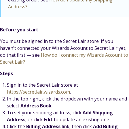
Address?
.
Before you start
You must be signed in to the Secret Lair store. If you
haven't connected your Wizards Account to Secret Lair yet,
do that first — see
How do I connect my Wizards Account to
Secret Lair?
Steps
Sign in to the Secret Lair store at
https://secretlair.wizards.com
.
In the top right, click the dropdown with your name and
select
Address Book
.
To set your shipping address, click
Add Shipping
Address
, or click
Edit
to update an existing one.
Click the
Billing Address
link, then click
Add Billing