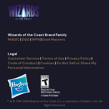
Wizards of the Coast Brand Family
MAGIC
|
D&D
|
WPN
|
Duel Masters
Legal
Customer Service
|
Terms of Use
|
Privacy Policy
|
Code of Conduct
|
Cookies
|
Do Not Sell or Share My
Personal Information
™ & © 1995-2026 Wizards of the Coast LLC, a subsidiary of Hasbro, Inc. All
Rights Reserved