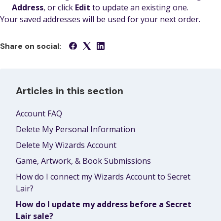
Address
, or click
Edit
to update an existing one.
Your saved addresses will be used for your next order.
Share on social:
Articles in this section
Account FAQ
Delete My Personal Information
Delete My Wizards Account
Game, Artwork, & Book Submissions
How do I connect my Wizards Account to Secret
Lair?
How do I update my address before a Secret
Lair sale?