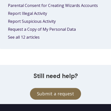
Parental Consent for Creating Wizards Accounts
Report Illegal Activity
Report Suspicious Activity
Request a Copy of My Personal Data
See all 12 articles
Still need help?
Submit a request