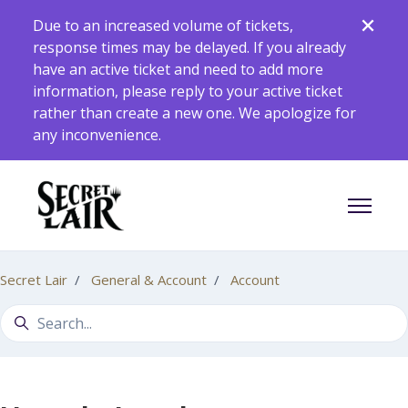
Skip to main content
Due to an increased volume of tickets,
response times may be delayed. If you already
have an active ticket and need to add more
information, please reply to your active ticket
rather than create a new one. We apologize for
any inconvenience.
Toggle 
Secret Lair
General & Account
Account
Search