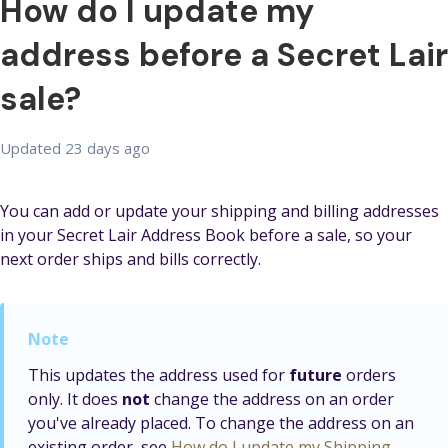
How do I update my
address before a Secret Lair
sale?
Updated
23 days ago
You can add or update your shipping and billing addresses
in your Secret Lair Address Book before a sale, so your
next order ships and bills correctly.
This updates the address used for
future
orders
only. It does
not
change the address on an order
you've already placed. To change the address on an
existing order, see
How do I update my Shipping