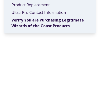
Product Replacement
Ultra-Pro Contact Information
Verify You are Purchasing Legitimate
Wizards of the Coast Products