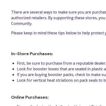
There are several ways to make sure you are purchas
authorized retailers. By supporting these stores, yo
Community.
Please keep in mind these tips below to help protec
In-Store Purchases:
First, be sure to purchase from a reputable dealer
Look for booster boxes that are sealed in plastic 
If you are buying booster packs, check to make su
Look for vertical heat striations on pack seals to
Online Purchases: