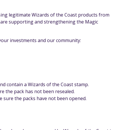
ing legitimate Wizards of the Coast products from
u are supporting and strengthening the Magic
t your investments and our community:
.
and contain a Wizards of the Coast stamp.
re the pack has not been resealed.
 be sure the packs have not been opened.