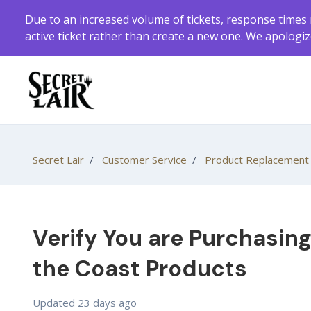
Skip to main content
Due to an increased volume of tickets, response times 
active ticket rather than create a new one. We apologi
Secret Lair
Customer Service
Product Replacement
Verify You are Purchasin
the Coast Products
Updated
23 days ago