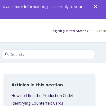
d to add more information, please reply to your
English (United States)
Sign in
Search
Articles in this section
How do I find the Production Code?
Identifying Counterfeit Cards