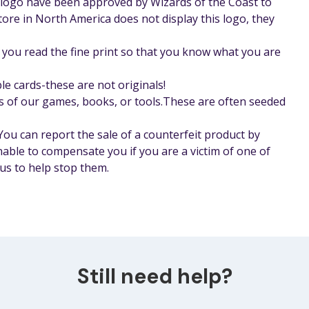
r logo have been approved by Wizards of the Coast to
store in North America does not display this logo, they
you read the fine print so that you know what you are
le cards-these are not originals!
s of our games, books, or tools.These are often seeded
 You can report the sale of a counterfeit product by
nable to compensate you if you are a victim of one of
us to help stop them.
Still need help?