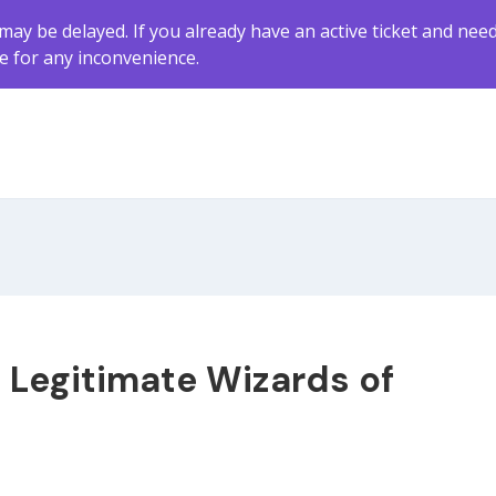
may be delayed. If you already have an active ticket and nee
ze for any inconvenience.
g Legitimate Wizards of