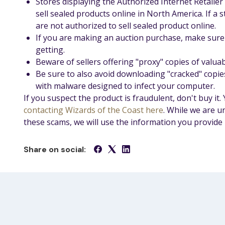
Stores displaying the Authorized Internet Retaile
sell sealed products online in North America. If a 
are not authorized to sell sealed product online.
If you are making an auction purchase, make sure 
getting.
Beware of sellers offering "proxy" copies of valuab
Be sure to also avoid downloading "cracked" copie
with malware designed to infect your computer.
If you suspect the product is fraudulent, don't buy it.
contacting Wizards of the Coast here
. While we are u
these scams, we will use the information you provide 
Share on social: