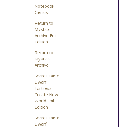
Notebook
Genius
Return to
Mystical
Archive Foil
Edition
Return to
Mystical
Archive
Secret Lair x
Dwarf
Fortress:
Create New
World Foil
Edition
Secret Lair x
Dwarf