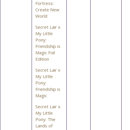
Fortress:
Create New
World
Secret Lair x
My Little
Pony:
Friendship is
Magic Foil
Edition
Secret Lair x
My Little
Pony:
Friendship is
Magic
Secret Lair x
My Little
Pony: The
Lands of