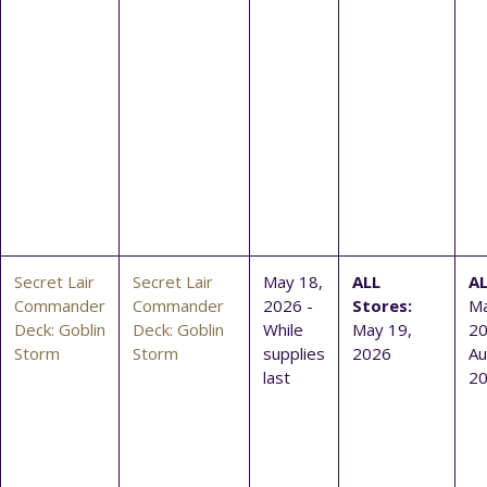
Secret Lair
Secret Lair
May 18,
ALL
AL
Commander
Commander
2026 -
Stores:
Ma
Deck: Goblin
Deck: Goblin
While
May 19,
20
Storm
Storm
supplies
2026
Au
last
2