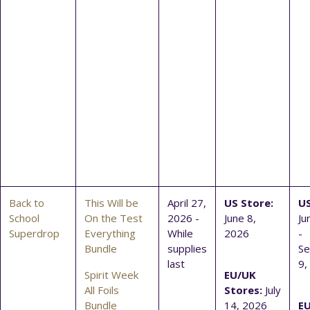
Back to
This Will be
April 27,
US Store:
US
School
On the Test
2026 -
June 8,
Ju
Superdrop
Everything
While
2026
-
Bundle
supplies
S
last
9,
Spirit Week
EU/UK
All Foils
Stores:
July
Bundle
14, 2026
E