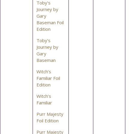
Toby’s
Journey by
Gary
Baseman Foil
Edition
Toby’s
Journey by
Gary
Baseman
Witch’s
Familiar Foil
Edition
Witch’s
Familiar
Purr Majesty
Foil Edition
Purr Majesty