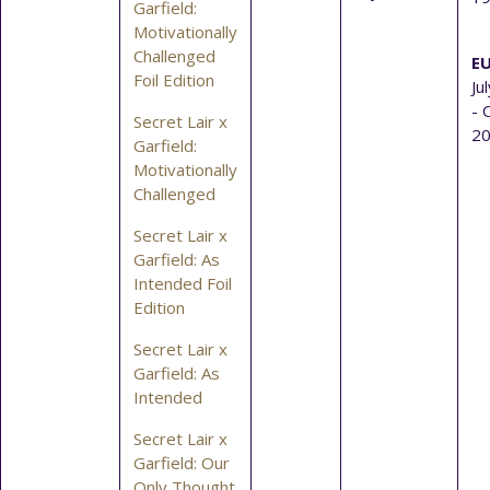
Garfield:
Motivationally
Challenged
EU
Foil Edition
Ju
- 
Secret Lair x
2
Garfield:
Motivationally
Challenged
Secret Lair x
Garfield: As
Intended Foil
Edition
Secret Lair x
Garfield: As
Intended
Secret Lair x
Garfield: Our
Only Thought