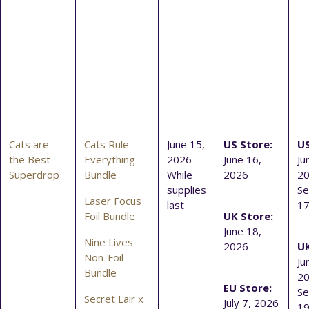
Cats are
Cats Rule
June 15,
US Store:
US
the Best
Everything
2026 -
June 16,
Ju
Superdrop
Bundle
While
2026
20
supplies
S
Laser Focus
last
17
Foil Bundle
UK Store:
June 18,
Nine Lives
2026
UK
Non-Foil
Ju
Bundle
20
EU Store:
S
Secret Lair x
July 7, 2026
19