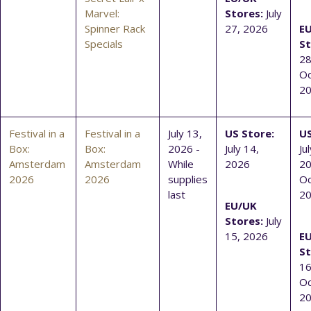
Marvel:
Stores:
July
Spinner Rack
27, 2026
E
Specials
St
28
Oc
2
Festival in a
Festival in a
July 13,
US Store:
US
Box:
Box:
2026 -
July 14,
Ju
Amsterdam
Amsterdam
While
2026
20
2026
2026
supplies
Oc
last
2
EU/UK
Stores:
July
15, 2026
E
St
16
Oc
2