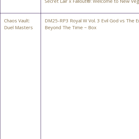
Secret Lair x Fallout®: Welcome to New Ve
Chaos Vault:
DM25-RP3 Royal W Vol. 3 Evil God vs The 
Duel Masters
Beyond The Time ~ Box