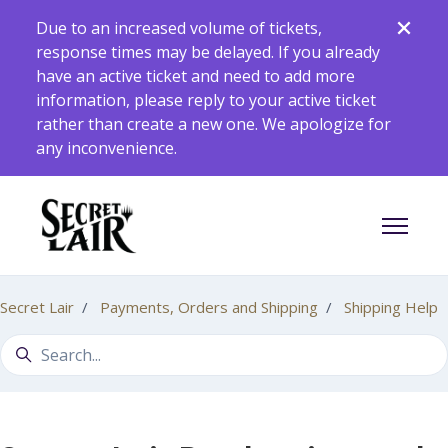
Skip to main content
Due to an increased volume of tickets,
response times may be delayed. If you already
have an active ticket and need to add more
information, please reply to your active ticket
rather than create a new one. We apologize for
any inconvenience.
Toggle 
Secret Lair
Payments, Orders and Shipping
Shipping Help
Search