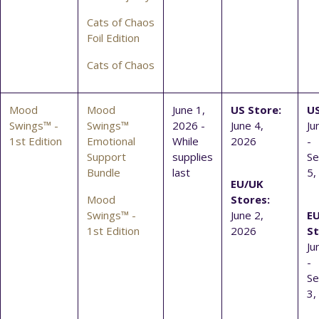
Cats of Chaos
Foil Edition
Cats of Chaos
Mood
Mood
June 1,
US Store:
US
Swings™ -
Swings™
2026 -
June 4,
Ju
1st Edition
Emotional
While
2026
-
Support
supplies
S
Bundle
last
5,
EU/UK
Mood
Stores:
Swings™ -
June 2,
E
1st Edition
2026
St
Ju
-
S
3,