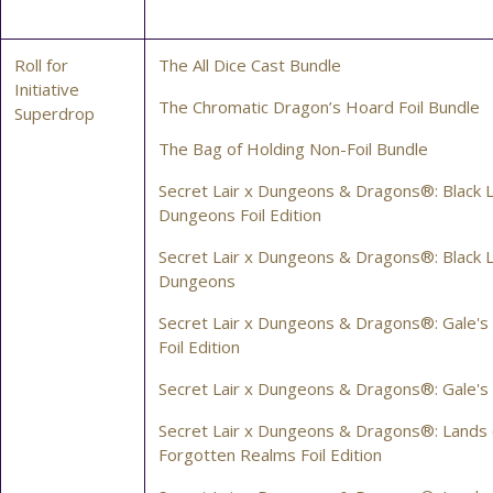
Roll for
The All Dice Cast Bundle
Initiative
The Chromatic Dragon’s Hoard Foil Bundle
Superdrop
The Bag of Holding Non-Foil Bundle
Secret Lair x Dungeons & Dragons®: Black L
Dungeons Foil Edition
Secret Lair x Dungeons & Dragons®: Black L
Dungeons
Secret Lair x Dungeons & Dragons®: Gale's
Foil Edition
Secret Lair x Dungeons & Dragons®: Gale's
Secret Lair x Dungeons & Dragons®: Lands 
Forgotten Realms Foil Edition