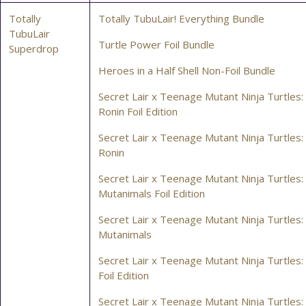
Totally
Totally TubuLair! Everything Bundle
TubuLair
Turtle Power Foil Bundle
Superdrop
Heroes in a Half Shell Non-Foil Bundle
Secret Lair x Teenage Mutant Ninja Turtles:
Ronin Foil Edition
Secret Lair x Teenage Mutant Ninja Turtles:
Ronin
Secret Lair x Teenage Mutant Ninja Turtles
Mutanimals Foil Edition
Secret Lair x Teenage Mutant Ninja Turtles
Mutanimals
Secret Lair x Teenage Mutant Ninja Turtles: 
Foil Edition
Secret Lair x Teenage Mutant Ninja Turtles: 