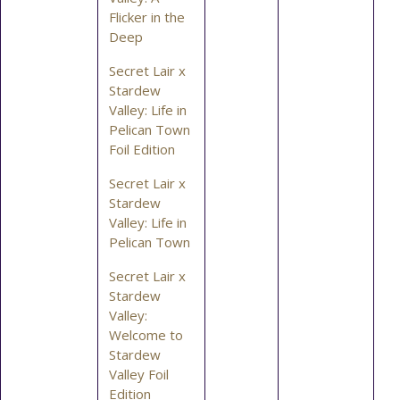
Flicker in the
Deep
Secret Lair x
Stardew
Valley: Life in
Pelican Town
Foil Edition
Secret Lair x
Stardew
Valley: Life in
Pelican Town
Secret Lair x
Stardew
Valley:
Welcome to
Stardew
Valley Foil
Edition