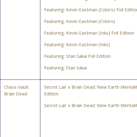
Featuring: Kevin Eastman (Colors) Foil Editio
Featuring: Kevin Eastman (Colors)
Featuring: Kevin Eastman (Inks) Foil Edition
Featuring: Kevin Eastman (Inks)
Featuring: Stan Sakai Foil Edition
Featuring: Stan Sakai
Chaos Vault:
Secret Lair x Brain Dead: New Earth Mentalit
Brain Dead
Edition
Secret Lair x Brain Dead: New Earth Mentali