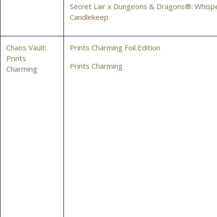
Secret Lair x Dungeons & Dragons®: Whispe
Candlekeep
Chaos Vault:
Prints Charming Foil Edition
Prints
Prints Charming
Charming