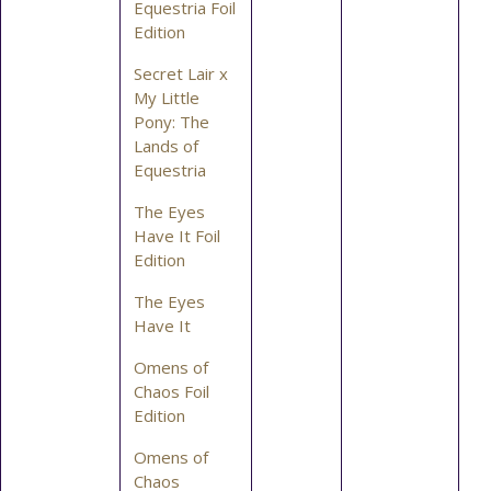
Equestria Foil
Edition
Secret Lair x
My Little
Pony: The
Lands of
Equestria
The Eyes
Have It Foil
Edition
The Eyes
Have It
Omens of
Chaos Foil
Edition
Omens of
Chaos