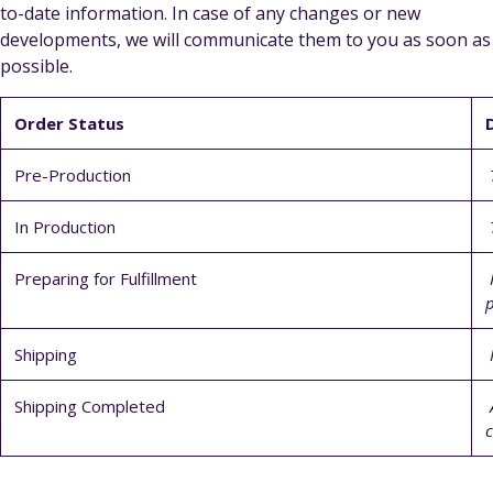
to-date information. In case of any changes or new
developments, we will communicate them to you as soon as
possible.
Order Status
Pre-Production
T
In Production
T
Preparing for Fulfillment
P
p
Shipping
I
Shipping Completed
A