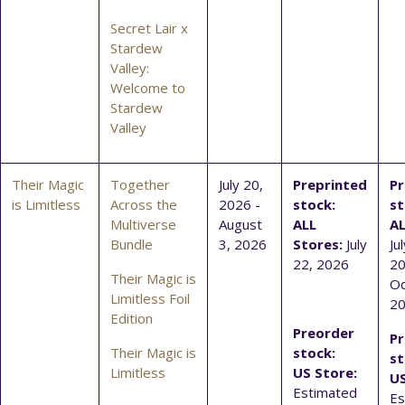
Secret Lair x
Stardew
Valley:
Welcome to
Stardew
Valley
Their Magic
Together
July 20,
Preprinted
Pr
is Limitless
Across the
2026 -
stock:
st
Multiverse
August
ALL
AL
Bundle
3, 2026
Stores:
July
Ju
22, 2026
20
Their Magic is
Oc
Limitless Foil
2
Edition
Preorder
Pr
Their Magic is
stock:
st
Limitless
US Store:
US
Estimated
Es