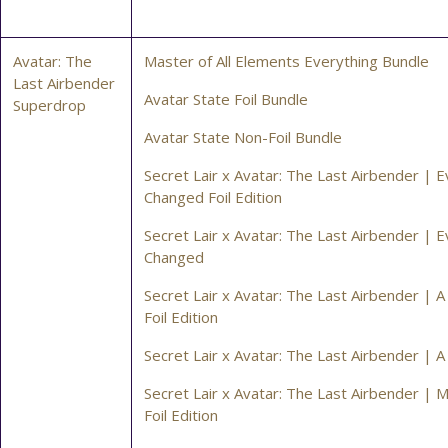
Avatar: The
Master of All Elements Everything Bundle
Last Airbender
Avatar State Foil Bundle
Superdrop
Avatar State Non-Foil Bundle
Secret Lair x Avatar: The Last Airbender | E
Changed Foil Edition
Secret Lair x Avatar: The Last Airbender | E
Changed
Secret Lair x Avatar: The Last Airbender | A
Foil Edition
Secret Lair x Avatar: The Last Airbender | A
Secret Lair x Avatar: The Last Airbender |
Foil Edition