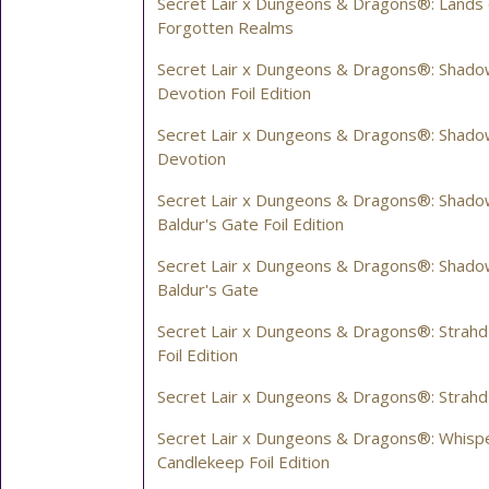
Secret Lair x Dungeons & Dragons®: Lands 
Forgotten Realms
Secret Lair x Dungeons & Dragons®: Shado
Devotion Foil Edition
Secret Lair x Dungeons & Dragons®: Shado
Devotion
Secret Lair x Dungeons & Dragons®: Shad
Baldur's Gate Foil Edition
Secret Lair x Dungeons & Dragons®: Shad
Baldur's Gate
Secret Lair x Dungeons & Dragons®: Strahd
Foil Edition
Secret Lair x Dungeons & Dragons®: Strahd
Secret Lair x Dungeons & Dragons®: Whispe
Candlekeep Foil Edition