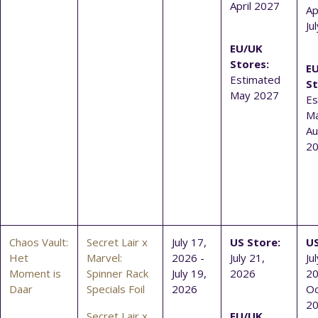
April 2027
Ap
Ju
EU/UK
Stores:
E
Estimated
St
May 2027
Es
Ma
Au
2
Chaos Vault:
Secret Lair x
July 17,
US Store:
US
Het
Marvel:
2026 -
July 21,
Ju
Moment is
Spinner Rack
July 19,
2026
20
Daar
Specials Foil
2026
Oc
2
Secret Lair x
EU/UK