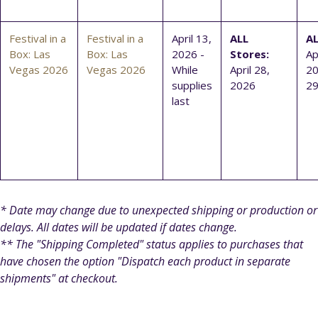
Festival in a
Festival in a
April 13,
ALL
AL
Box: Las
Box: Las
2026 -
Stores:
Ap
Vegas 2026
Vegas 2026
While
April 28,
20
supplies
2026
29
last
* Date may change due to unexpected shipping or production or
delays. All dates will be updated if dates change.
** The "Shipping Completed" status applies to purchases that
have chosen the option "Dispatch each product in separate
shipments" at checkout.