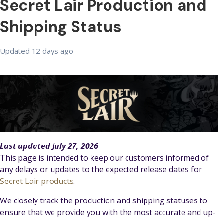
Secret Lair Production and
Shipping Status
Updated
12 days ago
Last updated July 27, 2026
This page is intended to keep our customers informed of
any delays or updates to the expected release dates for
Secret Lair products
.
We closely track the production and shipping statuses to
ensure that we provide you with the most accurate and up-