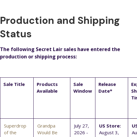
Production and Shipping
Status
The following Secret Lair sales have entered the
production or shipping process:
Sale Title
Products
Sale
Release
Ex
Available
Window
Date*
Sh
Ti
Superdrop
Grandpa
July 27,
US Store:
US
of the
Would Be
2026 -
August 3,
Au