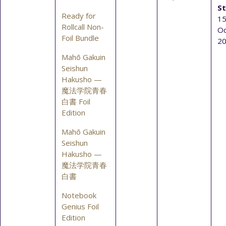
St
Ready for
15
Rollcall Non-
Oc
Foil Bundle
2
Mahō Gakuin
Seishun
Hakusho —
魔法学院青春
白書 Foil
Edition
Mahō Gakuin
Seishun
Hakusho —
魔法学院青春
白書
Notebook
Genius Foil
Edition