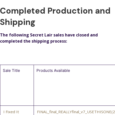
Completed Production and
Shipping
The following Secret Lair sales have closed and
completed the shipping process:
Sale Title
Products Available
I Fixed It
FINAL_final_REALLYfinal_v7_USETHISONE(2