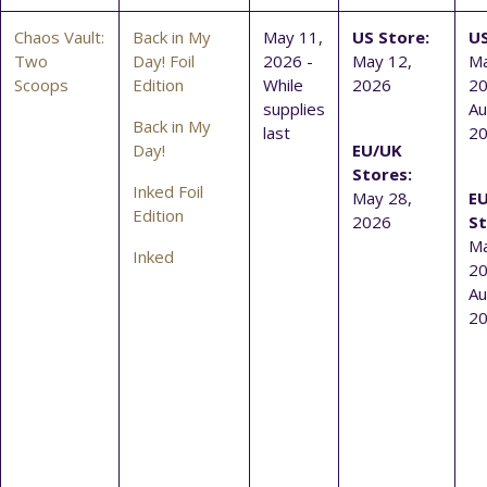
Chaos Vault:
Back in My
May 11,
US Store:
US
Two
Day! Foil
2026 -
May 12,
Ma
Scoops
Edition
While
2026
20
supplies
Au
Back in My
last
2
Day!
EU/UK
Stores:
Inked Foil
May 28,
E
Edition
2026
St
Ma
Inked
20
Au
2