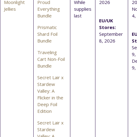
Moonlight
Proud
While
2026
20
Jellies
Everything
supplies
N
Bundle
last
4,
EU/UK
Prismatic
Stores:
Shard Foil
September
E
Bundle
8, 2026
St
S
Traveling
9,
Cart Non-Foil
D
Bundle
9,
Secret Lair x
Stardew
Valley: A
Flicker in the
Deep Foil
Edition
Secret Lair x
Stardew
Valley: A