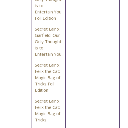
is to
Entertain You
Foil Edition
Secret Lair x
Garfield: Our
Only Thought
is to
Entertain You
Secret Lair x
Felix the Cat:
Magic Bag of
Tricks Foil
Edition
Secret Lair x
Felix the Cat:
Magic Bag of
Tricks