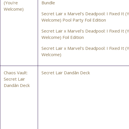
(You're
Bundle
Welcome)
Secret Lair x Marvel's Deadpool: I Fixed It (
Welcome) Pool Party Foil Edition
Secret Lair x Marvel's Deadpool: I Fixed It (
Welcome) Foil Edition
Secret Lair x Marvel's Deadpool: I Fixed It (
Welcome)
Chaos Vault:
Secret Lair Dandân Deck
Secret Lair
Dandân Deck