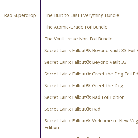
Rad Superdrop
The Built to Last Everything Bundle
The Atomic-Grade Foil Bundle
The Vault-Issue Non-Foil Bundle
Secret Lair x Fallout®: Beyond Vault 33 Foil 
Secret Lair x Fallout®: Beyond Vault 33
Secret Lair x Fallout®: Greet the Dog Foil Ed
Secret Lair x Fallout®: Greet the Dog
Secret Lair x Fallout®: Rad Foil Edition
Secret Lair x Fallout®: Rad
Secret Lair x Fallout®: Welcome to New Veg
Edition